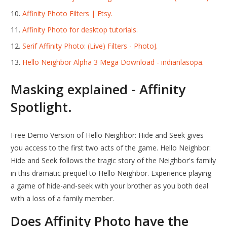
Affinity Photo Filters | Etsy.
Affinity Photo for desktop tutorials.
Serif Affinity Photo: (Live) Filters - PhotoJ.
Hello Neighbor Alpha 3 Mega Download - indianlasopa.
Masking explained - Affinity
Spotlight.
Free Demo Version of Hello Neighbor: Hide and Seek gives
you access to the first two acts of the game. Hello Neighbor:
Hide and Seek follows the tragic story of the Neighbor's family
in this dramatic prequel to Hello Neighbor. Experience playing
a game of hide-and-seek with your brother as you both deal
with a loss of a family member.
Does Affinity Photo have the