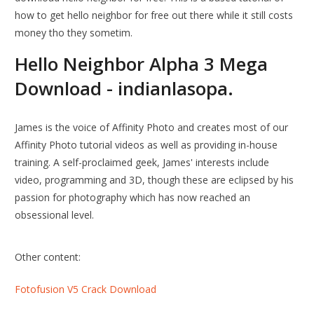
how to get hello neighbor for free out there while it still costs
money tho they sometim.
Hello Neighbor Alpha 3 Mega
Download - indianlasopa.
James is the voice of Affinity Photo and creates most of our
Affinity Photo tutorial videos as well as providing in-house
training. A self-proclaimed geek, James' interests include
video, programming and 3D, though these are eclipsed by his
passion for photography which has now reached an
obsessional level.
Other content:
Fotofusion V5 Crack Download