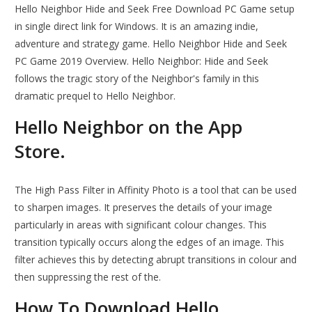
Hello Neighbor Hide and Seek Free Download PC Game setup
in single direct link for Windows. It is an amazing indie,
adventure and strategy game. Hello Neighbor Hide and Seek
PC Game 2019 Overview. Hello Neighbor: Hide and Seek
follows the tragic story of the Neighbor's family in this
dramatic prequel to Hello Neighbor.
‎Hello Neighbor on the App
Store.
The High Pass Filter in Affinity Photo is a tool that can be used
to sharpen images. It preserves the details of your image
particularly in areas with significant colour changes. This
transition typically occurs along the edges of an image. This
filter achieves this by detecting abrupt transitions in colour and
then suppressing the rest of the.
How To Download Hello