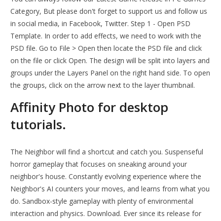
Category, But please don't forget to support us and follow us
in social media, in Facebook, Twitter. Step 1 - Open PSD
Template. In order to add effects, we need to work with the
PSD file. Go to File > Open then locate the PSD file and click
on the file or click Open. The design will be split into layers and
groups under the Layers Panel on the right hand side. To open
the groups, click on the arrow next to the layer thumbnail.
Affinity Photo for desktop
tutorials.
The Neighbor will find a shortcut and catch you. Suspenseful
horror gameplay that focuses on sneaking around your
neighbor's house. Constantly evolving experience where the
Neighbor's AI counters your moves, and learns from what you
do. Sandbox-style gameplay with plenty of environmental
interaction and physics. Download. Ever since its release for