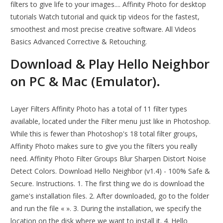
filters to give life to your images.... Affinity Photo for desktop
tutorials Watch tutorial and quick tip videos for the fastest,
smoothest and most precise creative software. All Videos
Basics Advanced Corrective & Retouching.
Download & Play Hello Neighbor
on PC & Mac (Emulator).
Layer Filters Affinity Photo has a total of 11 filter types
available, located under the Filter menu just like in Photoshop.
While this is fewer than Photoshop's 18 total filter groups,
Affinity Photo makes sure to give you the filters you really
need. Affinity Photo Filter Groups Blur Sharpen Distort Noise
Detect Colors. Download Hello Neighbor (v1.4) - 100% Safe &
Secure. Instructions. 1. The first thing we do is download the
game's installation files. 2. After downloaded, go to the folder
and run the file « ». 3. During the installation, we specify the
location on the disk where we want to install it. 4. Hello