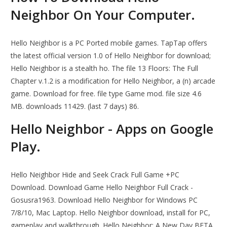
Neighbor On Your Computer.
Hello Neighbor is a PC Ported mobile games. TapTap offers
the latest official version 1.0 of Hello Neighbor for download;
Hello Neighbor is a stealth ho. The file 13 Floors: The Full
Chapter v.1.2 is a modification for Hello Neighbor, a (n) arcade
game. Download for free. file type Game mod. file size 4.6
MB. downloads 11429. (last 7 days) 86.
Hello Neighbor - Apps on Google
Play.
Hello Neighbor Hide and Seek Crack Full Game +PC
Download. Download Game Hello Neighbor Full Crack -
Gosusra1963. Download Hello Neighbor for Windows PC
7/8/10, Mac Laptop. Hello Neighbor download, install for PC,
gameplay and walkthrough. Hello Neighbor: A New Day BETA