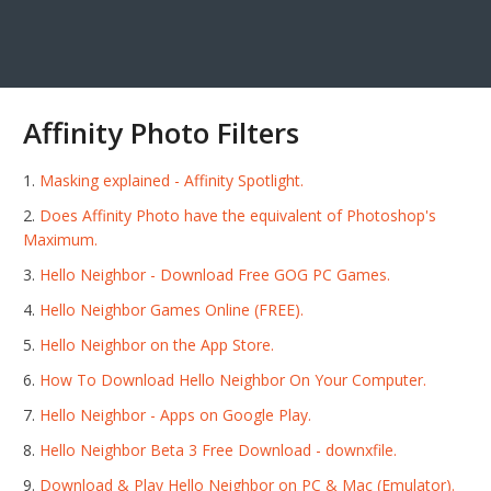
Affinity Photo Filters
Masking explained - Affinity Spotlight.
Does Affinity Photo have the equivalent of Photoshop's
Maximum.
Hello Neighbor - Download Free GOG PC Games.
Hello Neighbor Games Online (FREE).
‎Hello Neighbor on the App Store.
How To Download Hello Neighbor On Your Computer.
Hello Neighbor - Apps on Google Play.
Hello Neighbor Beta 3 Free Download - downxfile.
Download & Play Hello Neighbor on PC & Mac (Emulator).