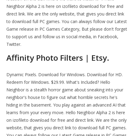
Neighbor Alpha 2 is here on izofileto download for free and
direct link. We are the only website, that gives you direct link
to download full PC games. You can always follow our Latest
Game release in PC Games Category, But please don't forget
to support us and follow us in social media, in Facebook,
Twitter.
Affinity Photo Filters | Etsy.
Dynamic Pixels. Download for Windows. Download for HD.
Redeem for Windows. $29.99. What's Included? Hello
Neighbor is a stealth horror game about sneaking into your
neighbor's house to figure out what horrible secrets he's
hiding in the basement. You play against an advanced AI that
learns from your every move. Hello Neighbor Alpha 2 is here
on izofileto download for free and direct link. We are the only
website, that gives you direct link to download full PC games.
You can always follow our Latest Game release in PC Games