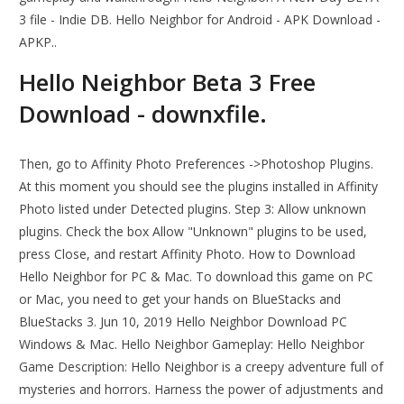
3 file - Indie DB. Hello Neighbor for Android - APK Download -
APKP..
Hello Neighbor Beta 3 Free
Download - downxfile.
Then, go to Affinity Photo Preferences ->Photoshop Plugins.
At this moment you should see the plugins installed in Affinity
Photo listed under Detected plugins. Step 3: Allow unknown
plugins. Check the box Allow "Unknown" plugins to be used,
press Close, and restart Affinity Photo. How to Download
Hello Neighbor for PC & Mac. To download this game on PC
or Mac, you need to get your hands on BlueStacks and
BlueStacks 3. Jun 10, 2019 Hello Neighbor Download PC
Windows & Mac. Hello Neighbor Gameplay: Hello Neighbor
Game Description: Hello Neighbor is a creepy adventure full of
mysteries and horrors. Harness the power of adjustments and