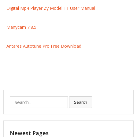
Digital Mp4 Player Zy Model T1 User Manual
Manycam 7.8.5
Antares Autotune Pro Free Download
S
Search
e
a
r
c
Newest Pages
h