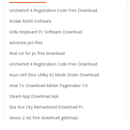
f
o
Uncharted 4 Registration Code Free Download
r
Kodak M200 Software
:
Urdu Keyboard Pc Software Download
autotune pro free
final cut for pc free download
Uncharted 4 Registration Code Free Download
Asus Uefi Bios Utility Ez Mode Driver Download
How To Download Adobe Pagemaker 7.0
Steam App Download Apk
Gta Vice City Remastered Download Pc
Nexus 2 vst free download getintopc