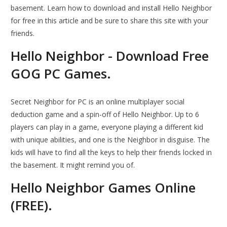
basement. Learn how to download and install Hello Neighbor
for free in this article and be sure to share this site with your
friends.
Hello Neighbor - Download Free
GOG PC Games.
Secret Neighbor for PC is an online multiplayer social
deduction game and a spin-off of Hello Neighbor. Up to 6
players can play in a game, everyone playing a different kid
with unique abilities, and one is the Neighbor in disguise. The
kids will have to find all the keys to help their friends locked in
the basement. It might remind you of.
Hello Neighbor Games Online
(FREE).