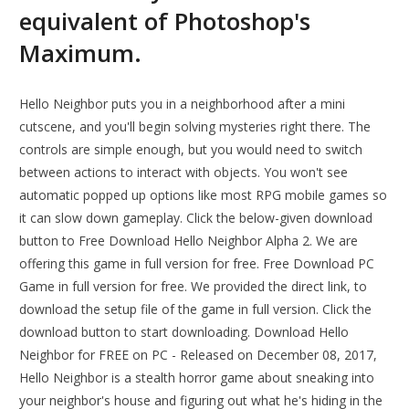
equivalent of Photoshop's
Maximum.
Hello Neighbor puts you in a neighborhood after a mini
cutscene, and you'll begin solving mysteries right there. The
controls are simple enough, but you would need to switch
between actions to interact with objects. You won't see
automatic popped up options like most RPG mobile games so
it can slow down gameplay. Click the below-given download
button to Free Download Hello Neighbor Alpha 2. We are
offering this game in full version for free. Free Download PC
Game in full version for free. We provided the direct link, to
download the setup file of the game in full version. Click the
download button to start downloading. Download Hello
Neighbor for FREE on PC - Released on December 08, 2017,
Hello Neighbor is a stealth horror game about sneaking into
your neighbor's house and figuring out what he's hiding in the