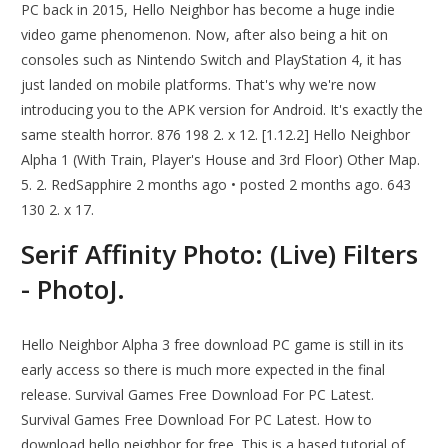
PC back in 2015, Hello Neighbor has become a huge indie
video game phenomenon. Now, after also being a hit on
consoles such as Nintendo Switch and PlayStation 4, it has
just landed on mobile platforms. That's why we're now
introducing you to the APK version for Android. It's exactly the
same stealth horror. 876 198 2. x 12. [1.12.2] Hello Neighbor
Alpha 1 (With Train, Player's House and 3rd Floor) Other Map.
5. 2. RedSapphire 2 months ago • posted 2 months ago. 643
130 2. x 17.
Serif Affinity Photo: (Live) Filters
- PhotoJ.
Hello Neighbor Alpha 3 free download PC game is still in its
early access so there is much more expected in the final
release. Survival Games Free Download For PC Latest.
Survival Games Free Download For PC Latest. How to
download hello neighbor for free. This is a based tutorial of